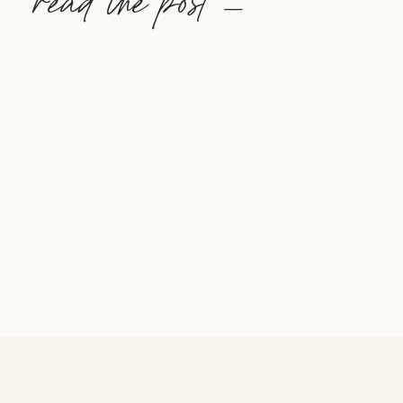
read the post —