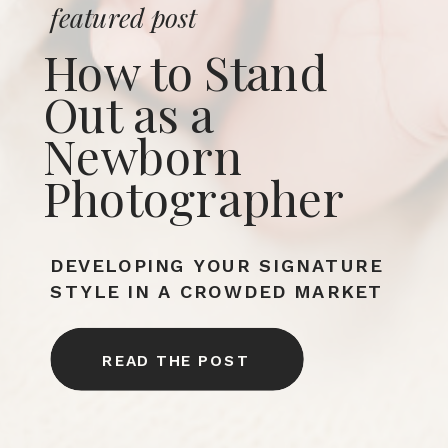
featured post
How to Stand
Out as a
Newborn
Photographer
DEVELOPING YOUR SIGNATURE
STYLE IN A CROWDED MARKET
READ THE POST