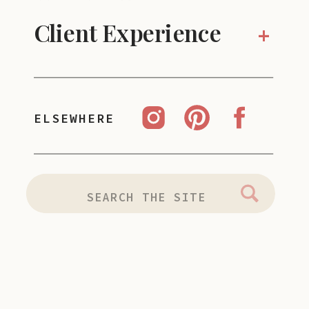
Client Experience
+
ELSEWHERE
Search
for: