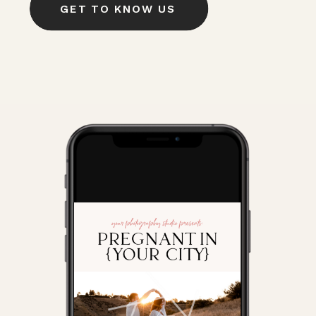
GET TO KNOW US