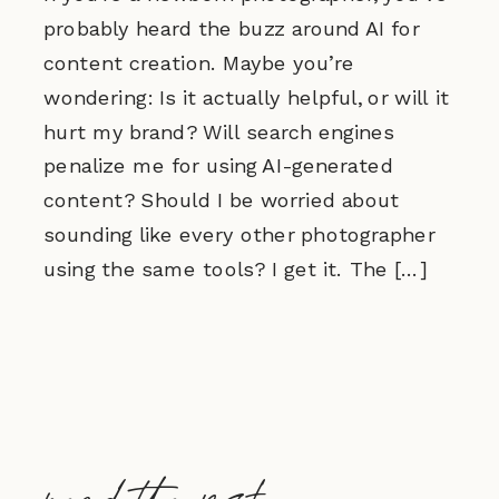
probably heard the buzz around AI for
content creation. Maybe you’re
wondering: Is it actually helpful, or will it
hurt my brand? Will search engines
penalize me for using AI-generated
content? Should I be worried about
sounding like every other photographer
using the same tools? I get it. The […]