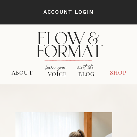
ACCOUNT LOGIN
FLOW &
FORMAT
learn your
visit the
ABOUT
SHOP
VOICE
BLOG