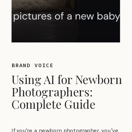
BRAND VOICE
Using AI for Newborn
Photographers:
Complete Guide
If you’re a newborn photographer, you’ve