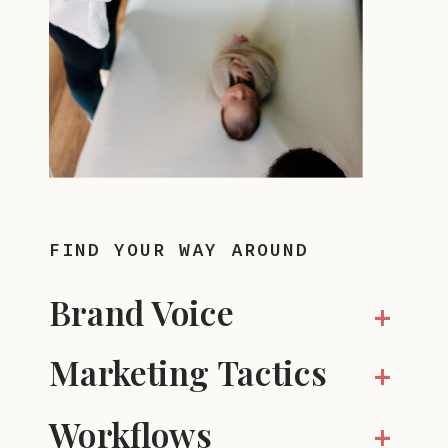
FIND YOUR WAY AROUND
Brand Voice
+
Marketing Tactics
+
Workflows
+