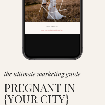
the ultimate marketing guide
PREGNANT IN
{YOUR CITY}