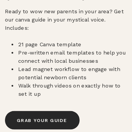
Ready to wow new parents in your area? Get
our canva guide in your mystical voice.
Includes:
21 page Canva template
Pre-written email templates to help you
connect with local businesses
Lead magnet workflow to engage with
potential newborn clients
Walk through videos on exactly how to
set it up
GRAB YOUR GUIDE