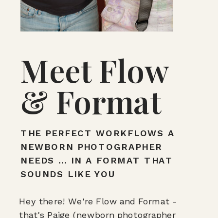
Meet Flow
& Format
THE PERFECT WORKFLOWS A
NEWBORN PHOTOGRAPHER
NEEDS ... IN A FORMAT THAT
SOUNDS LIKE YOU
Hey there! We're Flow and Format -
that's Paige (newborn photographer