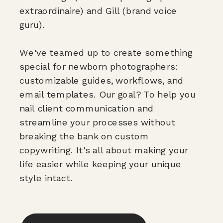
extraordinaire) and Gill (brand voice
guru).
We've teamed up to create something
special for newborn photographers:
customizable guides, workflows, and
email templates. Our goal? To help you
nail client communication and
streamline your processes without
breaking the bank on custom
copywriting. It's all about making your
life easier while keeping your unique
style intact.